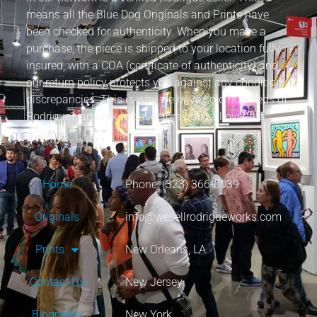
means all the Blue Dog Originals and Prints have
been checked for authenticity. When you make a
purchase, the piece is shipped to your location fully
insured, with a COA (certificate of authenticity) and
our return policy protects you against any condition
discrepancies. This is why we have sold hundreds of
Rodrigue’s artwork to collectors from all over the
world.
Home
Phone: (323) 366-0039
Originals
info@wesellrodrigueworks.com
Prints
New Orleans, LA
Contact Us
New Jersey
Biography
New York