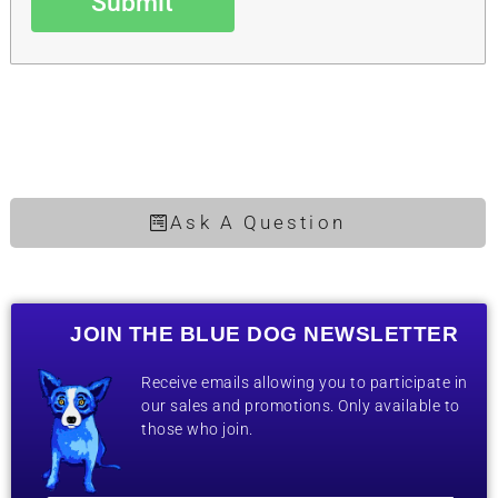
Submit
Ask A Question
JOIN THE BLUE DOG NEWSLETTER
Receive emails allowing you to participate in
our sales and promotions. Only available to
those who join.