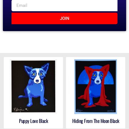
JOIN
Puppy Love Black
Hiding From The Moon Black