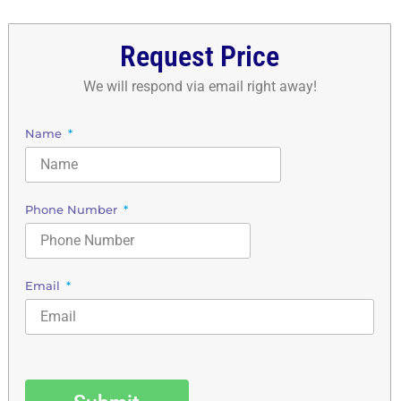
Request Price
We will respond via email right away!
Name
Phone Number
Email