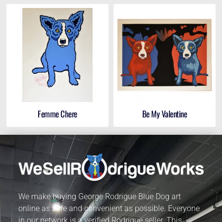
Femme Chere
Be My Valentine
We make buying George Rodrigue Blue Dog art
online as safe and convenient as possible. Everyone
in our network is a verified Rodrigue seller. This