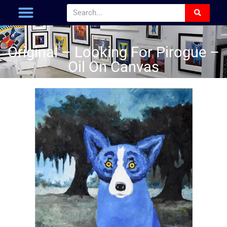
Original – Looking For Pirogue –
Oil On Canvas