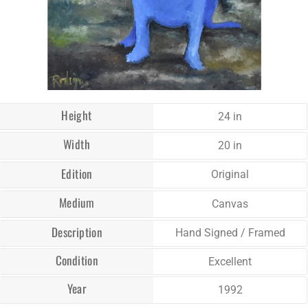
Height
24 in
Width
20 in
Edition
Original
Medium
Canvas
Description
Hand Signed / Framed
Condition
Excellent
Year
1992