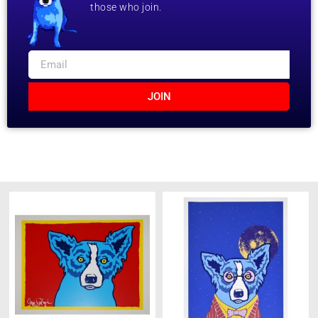
those who join.
JOIN