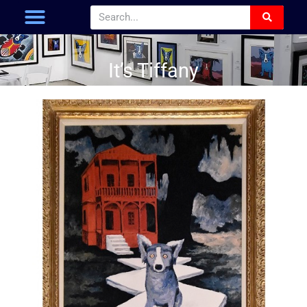
It’s Tiffany