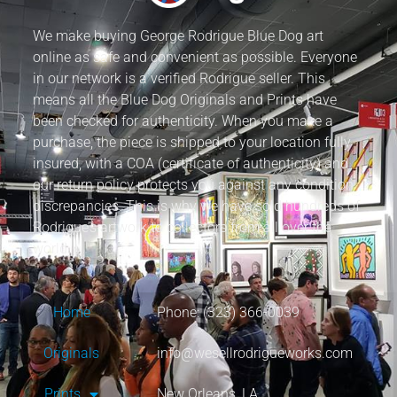
We make buying George Rodrigue Blue Dog art
online as safe and convenient as possible. Everyone
in our network is a verified Rodrigue seller. This
means all the Blue Dog Originals and Prints have
been checked for authenticity. When you make a
purchase, the piece is shipped to your location fully
insured, with a COA (certificate of authenticity) and
our return policy protects you against any condition
discrepancies. This is why we have sold hundreds of
Rodrigue’s artwork to collectors from all over the
world.
Home
Phone: (323) 366-0039
Originals
info@wesellrodrigueworks.com
Prints
New Orleans, LA