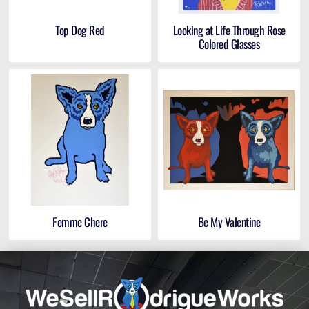
Top Dog Red
Looking at Life Through Rose
Colored Glasses
Femme Chere
Be My Valentine