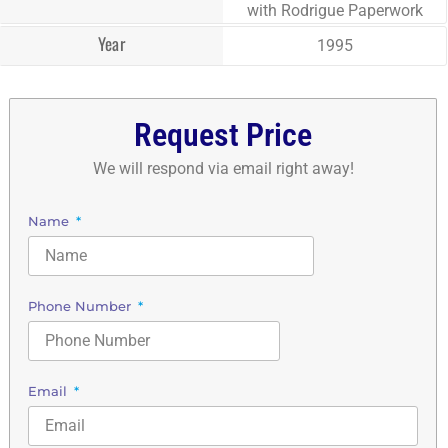
with Rodrigue Paperwork
Year
1995
Request Price
We will respond via email right away!
Name
Phone Number
Email