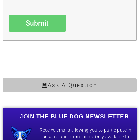
Submit
Ask A Question
JOIN THE BLUE DOG NEWSLETTER
Receive emails allowing you to participate in
our sales and promotions. Only available to