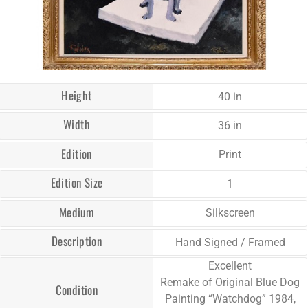
Height
40 in
Width
36 in
Edition
Print
Edition Size
1
Medium
Silkscreen
Description
Hand Signed / Framed
Excellent
Remake of Original Blue Dog
Condition
Painting “Watchdog” 1984,