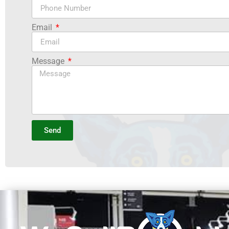
Email
Message
Send