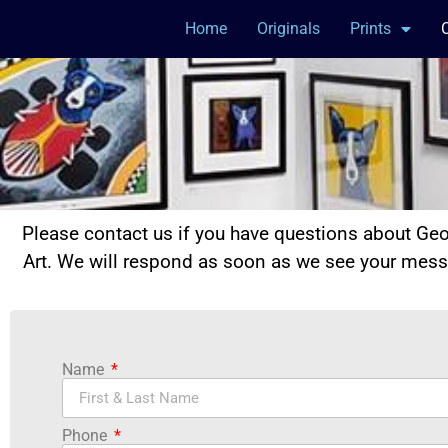
Home
Originals
Prints
Please contact us if you have questions about Ge
Art. We will respond as soon as we see your mes
Name
Phone