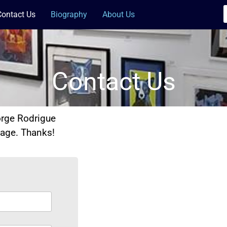
Contact Us
Biography
About Us
Contact Us
orge Rodrigue
sage. Thanks!