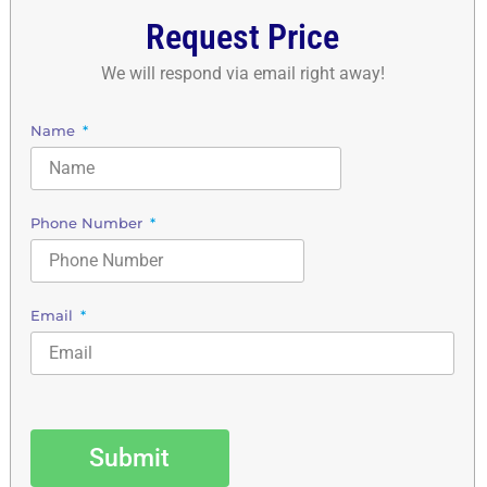
Request Price
We will respond via email right away!
Name
Phone Number
Email
Submit