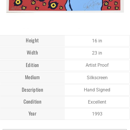
Height
16 in
Width
23 in
Edition
Artist Proof
Medium
Silkscreen
Description
Hand Signed
Condition
Excellent
Year
1993