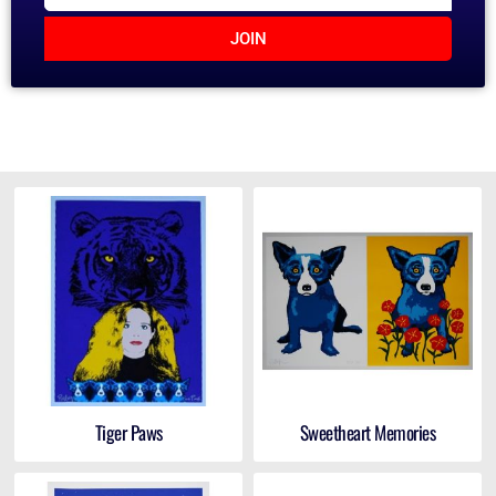
JOIN
Tiger Paws
Sweetheart Memories