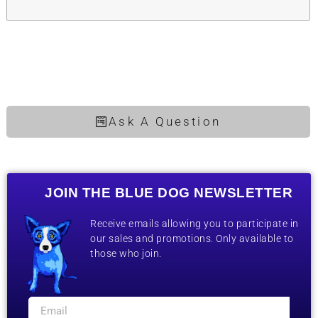
Ask A Question
JOIN THE BLUE DOG NEWSLETTER
Receive emails allowing you to participate in
our sales and promotions. Only available to
those who join.