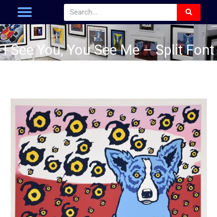
I See You, You See Me – Split Font