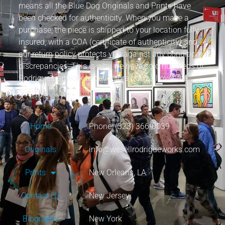
means all the Blue Dog Originals and Prints have
been checked for authenticity. When you make a
purchase, the piece is shipped to your location fully
insured, with a COA (certificate of authenticity) and
our return policy protects you against any condition
discrepancies. This is why we have sold hundreds of
Rodrigue’s artwork to collectors from all over the
world.
Home
Phone: (323) 366-0039
Originals
info@wesellrodrigueworks.com
Prints
New Orleans, LA
Contact Us
New Jersey
Biography
New York