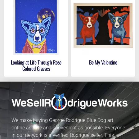
Looking at Life Through Rose
Be My Valentine
Colored Glasses
We make buying George Rodrigue Blue Dog art
online as safe and convenient as possible. Everyone
in our network is a verified Rodrigue seller. This