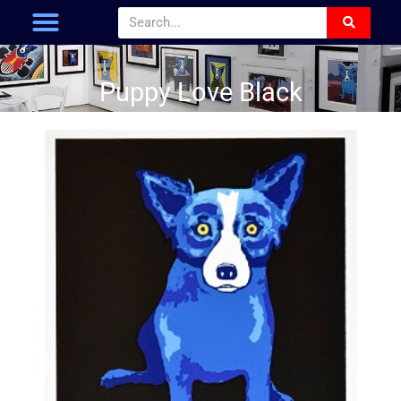
Puppy Love Black