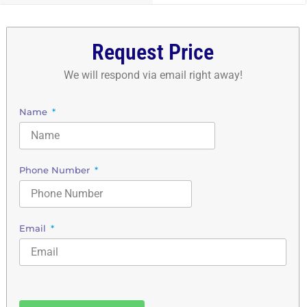
Request Price
We will respond via email right away!
Name
Phone Number
Email