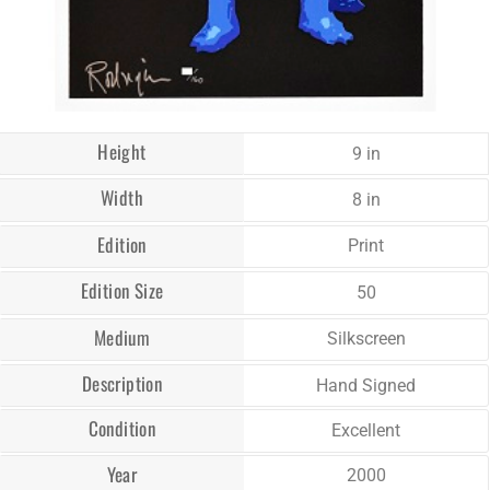
Height
9 in
Width
8 in
Edition
Print
Edition Size
50
Medium
Silkscreen
Description
Hand Signed
Condition
Excellent
Year
2000