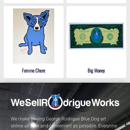
Femme Chere
Big Money
We make buying George Rodrigue Blue Dog art
online as safe and convenient as possible. Everyone