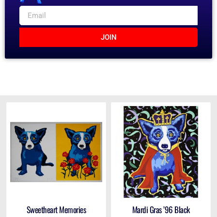
JOIN
Sweetheart Memories
Mardi Gras ’96 Black