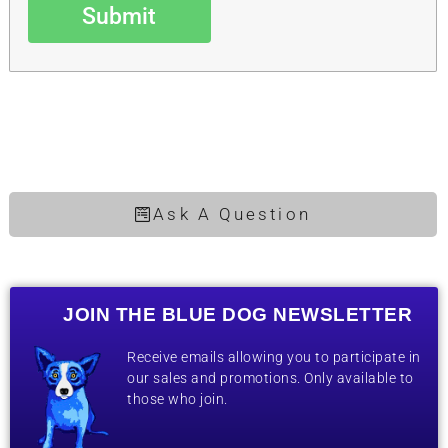
Submit
Ask A Question
JOIN THE BLUE DOG NEWSLETTER
Receive emails allowing you to participate in
our sales and promotions. Only available to
those who join.