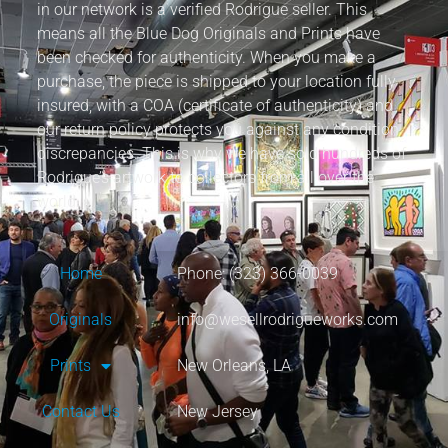
in our network is a verified Rodrigue seller. This
means all the Blue Dog Originals and Prints have
been checked for authenticity. When you make a
purchase, the piece is shipped to your location fully
insured, with a COA (certificate of authenticity) and
our return policy protects you against any condition
discrepancies. This is why we have sold hundreds of
Rodrigue’s artwork to collectors from all over the
world.
Home
Phone: (323) 366-0039
Originals
info@wesellrodrigueworks.com
Prints
New Orleans, LA
Contact Us
New Jersey