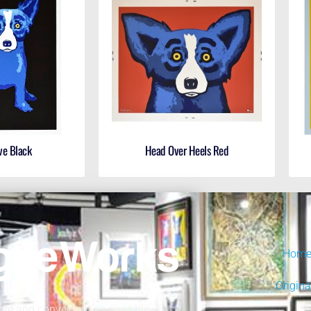
ve Black
Head Over Heels Red
Hom
Origina
fe and convenient as possible.