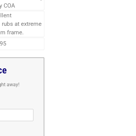
ry COA
llent
 rubs at extreme
om frame.
95
ce
ight away!