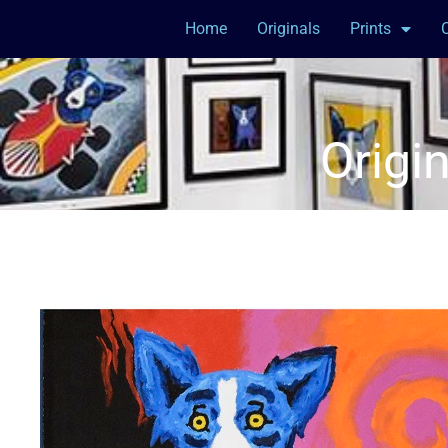
Home
Originals
Prints
Origi