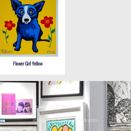
Flower Girl Yellow
e
Phone: (323) 366-0039
ls
info@wesellrodrigueworks.com