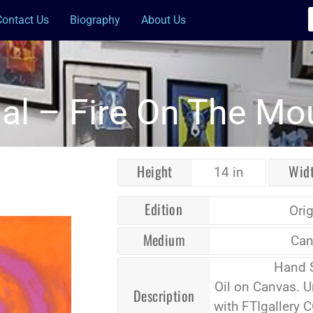
Contact Us
Biography
About Us
nal – Fire On The Mo
Height
Wid
14 in
Edition
Orig
Medium
Can
Hand 
Oil on Canvas. 
Description
with FTIgallery 