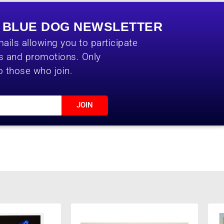
E BLUE DOG NEWSLETTER
ails allowing you to participate
es and promotions. Only
o those who join.
JOIN