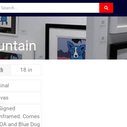
untain
th
18 in
inal
vas
Signed
Unframed. Comes
COA and Blue Dog