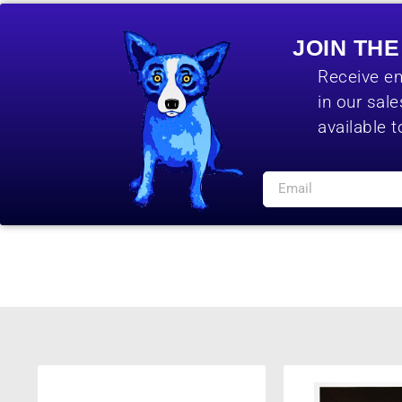
JOIN TH
Receive em
in our sal
available t