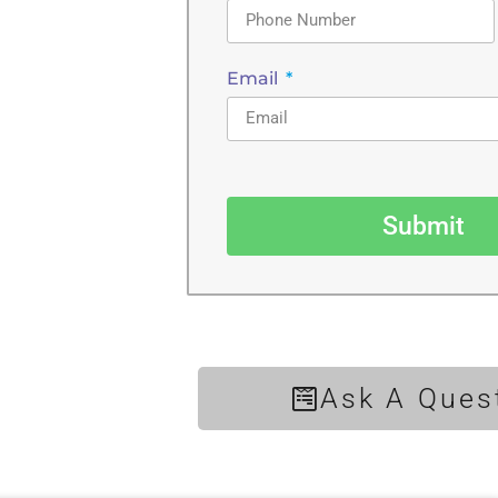
Email
Submit
Ask A Ques