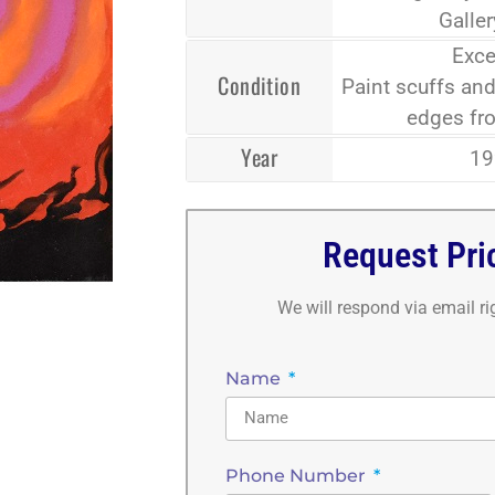
Galle
Exce
Condition
Paint scuffs and
edges fr
Year
19
Request Pri
We will respond via email r
Name
Phone Number