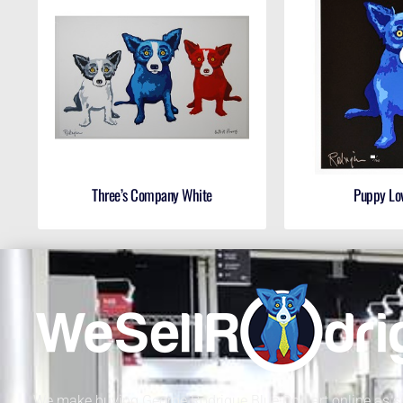
Three’s Company White
Puppy Lo
We make buying George Rodrigue Blue Dog art online as sa