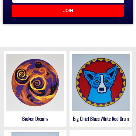
JOIN
Broken Dreams
Big Chief Blues White Red Drum