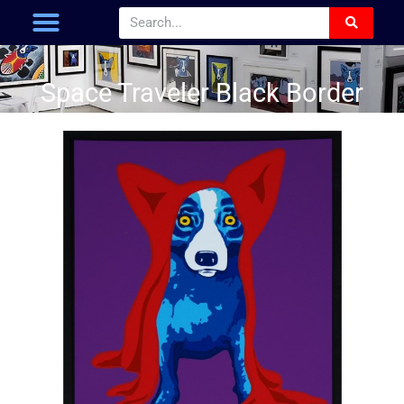
Space Traveler Black Border