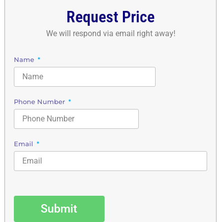
Request Price
We will respond via email right away!
Name
Phone Number
Email
Submit