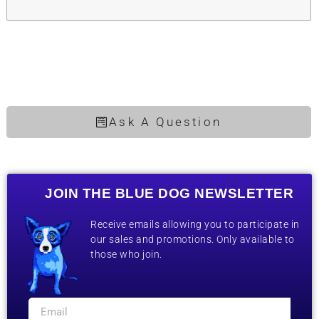
Ask A Question
JOIN THE BLUE DOG NEWSLETTER
Receive emails allowing you to participate in
our sales and promotions. Only available to
those who join.