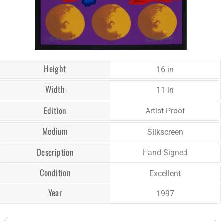
Height
16 in
Width
11 in
Edition
Artist Proof
Medium
Silkscreen
Description
Hand Signed
Condition
Excellent
Year
1997