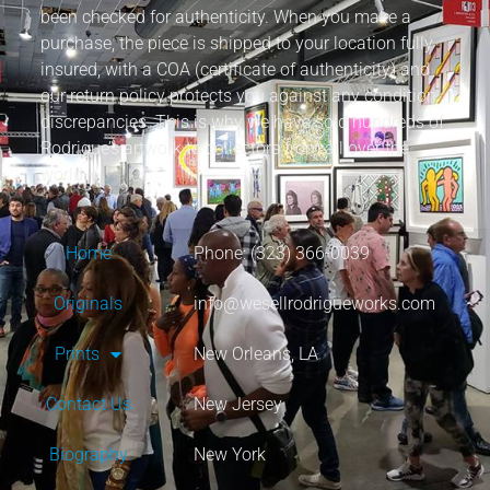
been checked for authenticity. When you make a
purchase, the piece is shipped to your location fully
insured, with a COA (certificate of authenticity) and
our return policy protects you against any condition
discrepancies. This is why we have sold hundreds of
Rodrigue’s artwork to collectors from all over the
world.
Home
Phone: (323) 366-0039
Originals
info@wesellrodrigueworks.com
Prints
New Orleans, LA
Contact Us
New Jersey
Biography
New York