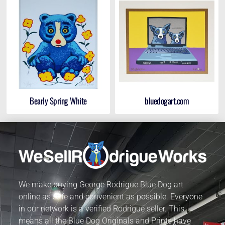
Bearly Spring White
bluedogart.com
We make buying George Rodrigue Blue Dog art
online as safe and convenient as possible. Everyone
in our network is a verified Rodrigue seller. This
means all the Blue Dog Originals and Prints have