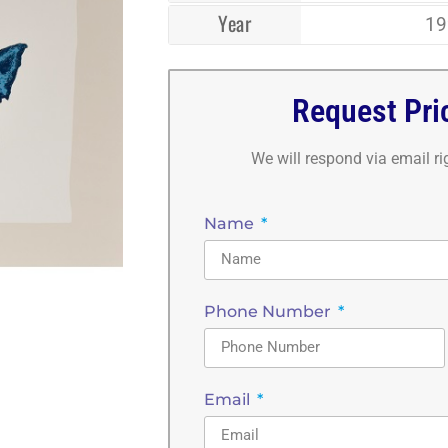
Year
19
Request Pri
We will respond via email r
Name
Phone Number
Email