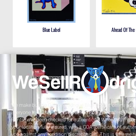
Blue Label
Ahead Of The
We make buying George Rodrigue Blue Dog art online as sa
Everyone in our network is a verified Rodrigue seller. This
Prints have been checked for authenticity. When you make 
your location fully insured, with a COA (certificate of authe
you against any condition discrepancies. This is why we h