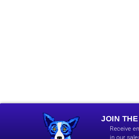
JOIN TH
Receive em
in our sal