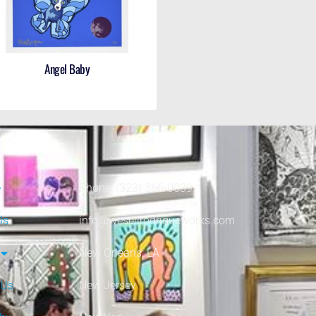
Angel Baby
e
Phone: (323) 366-0039
ls
info@wesellrodrigueworks.com
New Orleans, LA
 Us
New Jersey