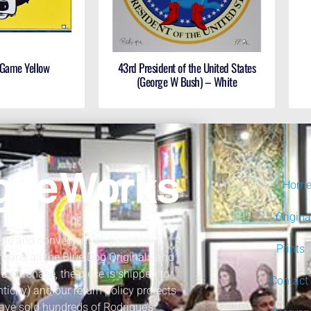
 Game Yellow
43rd President of the United States
(George W Bush) – White
Hom
Origina
fe and convenient as possible.
Prints
 means all the Blue Dog Originals and
a purchase, the piece is shipped to
Contact
nticity) and our return policy protects
ave sold hundreds of Rodrigue’s