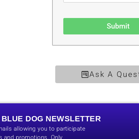
Submit
Ask A Ques
E BLUE DOG NEWSLETTER
ails allowing you to participate
es and promotions. Only