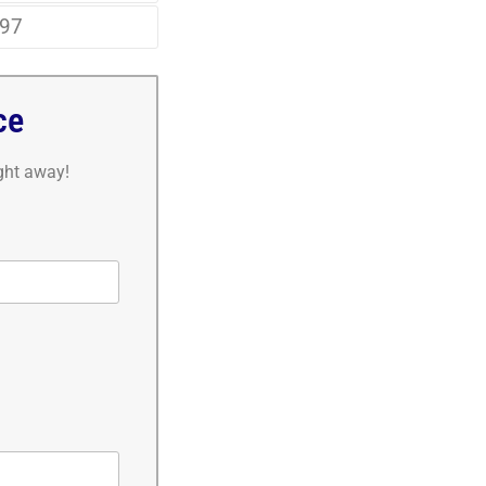
97
ce
ight away!