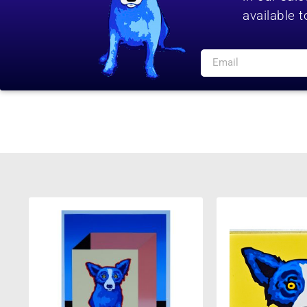
available t