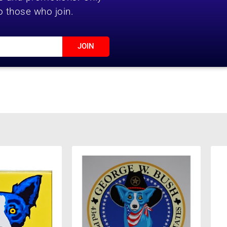
o those who join.
JOIN