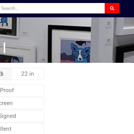
I
th
22 in
 Proof
creen
Signed
llent