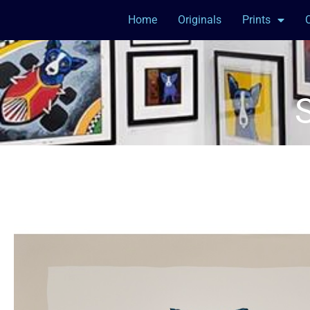
Home
Originals
Prints