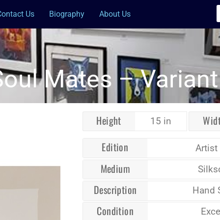
Contact Us
Biography
About Us
Soul Mates – Variant 
Height
Wid
15 in
Edition
Artist
Medium
Silks
Description
Hand 
Condition
Exce