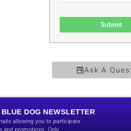
Submit
Ask A Ques
E BLUE DOG NEWSLETTER
ails allowing you to participate
es and promotions. Only