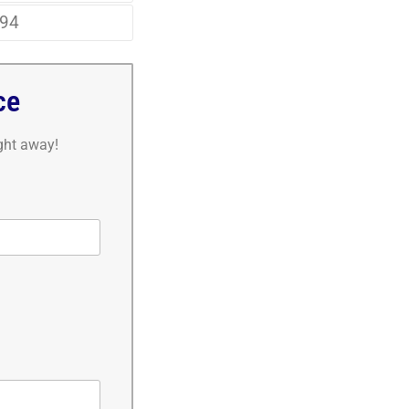
94
ce
ight away!