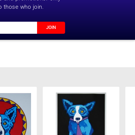
o those who join.
JOIN