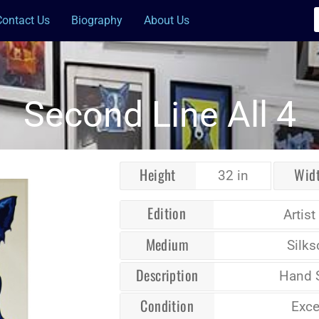
Contact Us
Biography
About Us
Second Line All 4
Height
Wid
32 in
Edition
Artist
Medium
Silks
Description
Hand 
Condition
Exce