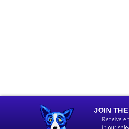
JOIN TH
Receive em
in our sal