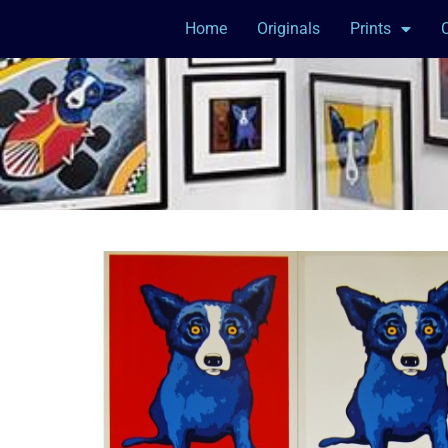
Home
Originals
Prints