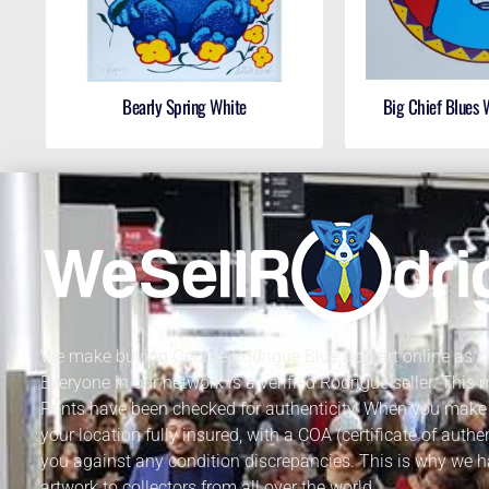
Bearly Spring White
Big Chief Blues
We make buying George Rodrigue Blue Dog art online as sa
Everyone in our network is a verified Rodrigue seller. This
Prints have been checked for authenticity. When you make 
your location fully insured, with a COA (certificate of authe
you against any condition discrepancies. This is why we h
artwork to collectors from all over the world.