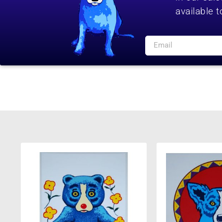
available t