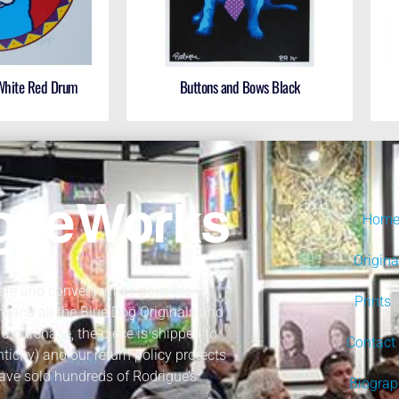
 White Red Drum
Buttons and Bows Black
Hom
Origina
fe and convenient as possible.
Prints
 means all the Blue Dog Originals and
a purchase, the piece is shipped to
Contact
nticity) and our return policy protects
ave sold hundreds of Rodrigue’s
Biogra