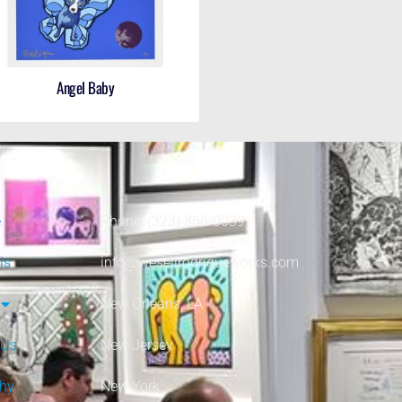
Angel Baby
e
Phone: (323) 366-0039
ls
info@wesellrodrigueworks.com
New Orleans, LA
 Us
New Jersey
phy
New York