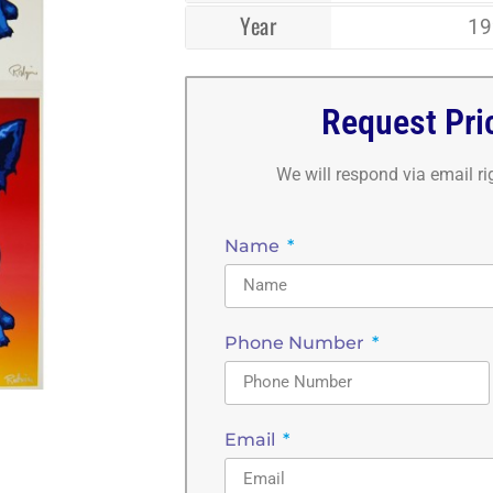
Year
19
Request Pri
We will respond via email r
Name
Phone Number
Email