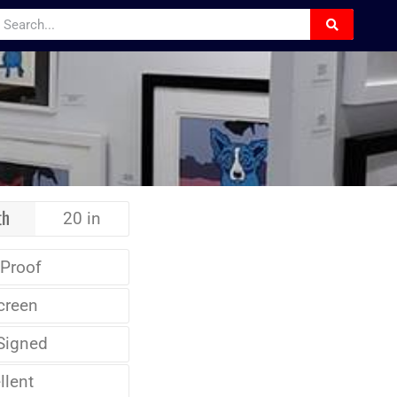
th
20 in
 Proof
creen
Signed
llent