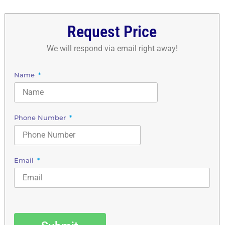
Request Price
We will respond via email right away!
Name
Phone Number
Email