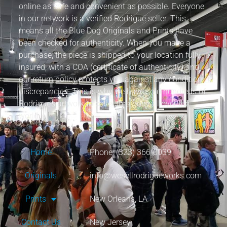
online as safe and convenient as possible. Everyone
in our network is a verified Rodrigue seller. This
means all the Blue Dog Originals and Prints have
been checked for authenticity. When you make a
purchase, the piece is shipped to your location fully
insured, with a COA (certificate of authenticity) and
our return policy protects you against any condition
discrepancies. This is why we have sold hundreds of
Rodrigue’s artwork to collectors from all over the
world.
Home
Phone: (323) 366-0039
Originals
info@wesellrodrigueworks.com
Prints
New Orleans, LA
Contact Us
New Jersey