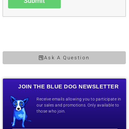
Submit
Ask A Question
JOIN THE BLUE DOG NEWSLETTER
Receive emails allowing you to participate in
our sales and promotions. Only available to
those who join.