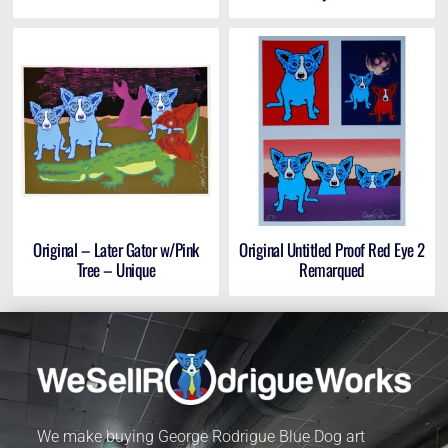
Original – Later Gator w/Pink
Original Untitled Proof Red Eye 2
Tree – Unique
Remarqued
We make buying George Rodrigue Blue Dog art