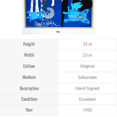
Height
33 in
Width
23 in
Edition
Original
Medium
Silkscreen
Description
Hand Signed
Condition
Excellent
Year
1992