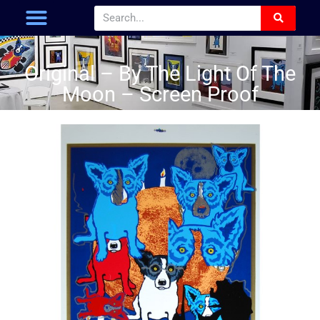
Original – By The Light Of The
Moon – Screen Proof