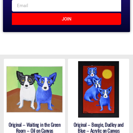
JOIN
Original – Waiting in the Green
Original – Boogie, Dudley and
Room – Oil on Canvas
Blue – Acrylic on Canvas