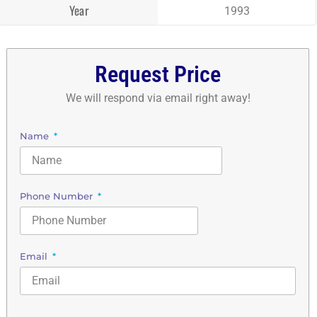
Year
1993
Request Price
We will respond via email right away!
Name
Phone Number
Email