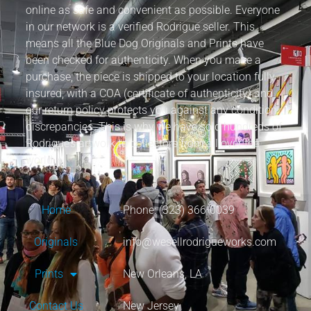
online as safe and convenient as possible. Everyone
in our network is a verified Rodrigue seller. This
means all the Blue Dog Originals and Prints have
been checked for authenticity. When you make a
purchase, the piece is shipped to your location fully
insured, with a COA (certificate of authenticity) and
our return policy protects you against any condition
discrepancies. This is why we have sold hundreds of
Rodrigue’s artwork to collectors from all over the
world.
Home
Phone: (323) 366-0039
Originals
info@wesellrodrigueworks.com
Prints
New Orleans, LA
Contact Us
New Jersey