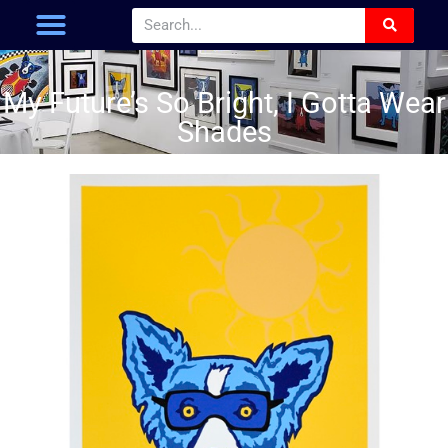
My Future’s So Bright, I Gotta Wear
Shades