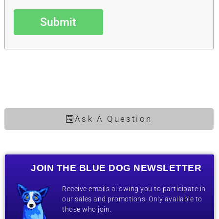
Submit
Ask A Question
JOIN THE BLUE DOG NEWSLETTER
Receive emails allowing you to participate in
our sales and promotions. Only available to
those who join.