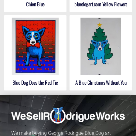
Chien Blue
bluedogart.com Yellow Flowers
Blue Dog Does the Red Tie
A Blue Christmas Without You
We make buying George Rodrigue Blue Dog art