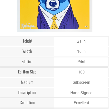
Height
21 in
Width
16 in
Edition
Print
Edition Size
100
Medium
Silkscreen
Description
Hand Signed
Condition
Excellent