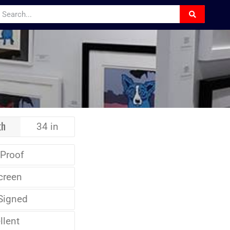
th
34 in
 Proof
creen
Signed
llent