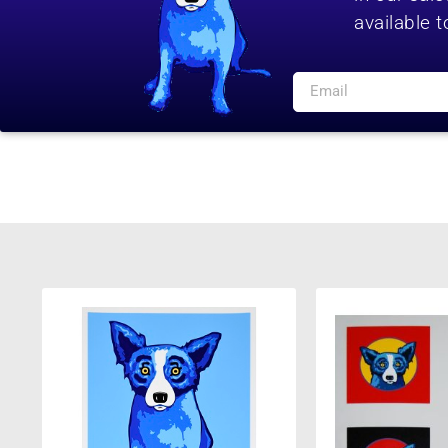
available t