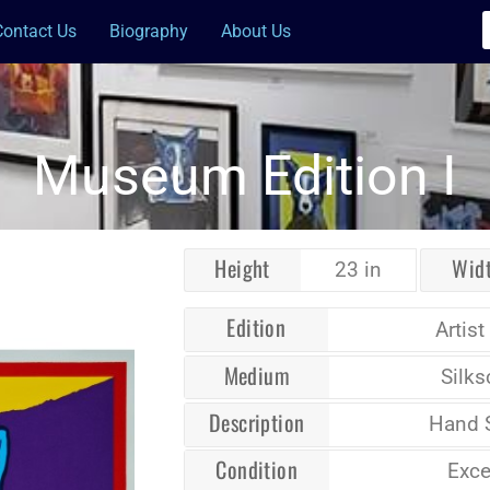
Contact Us
Biography
About Us
Museum Edition I
Height
Wid
23 in
Edition
Artist
Medium
Silks
Description
Hand 
Condition
Exce