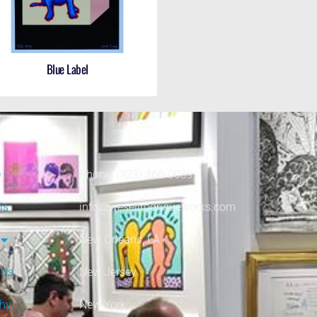
Blue Label
e
Phone: (323) 366-0039
ls
info@wesellrodrigueworks.com
New Orleans, LA
 Us
New Jersey
phy
New York