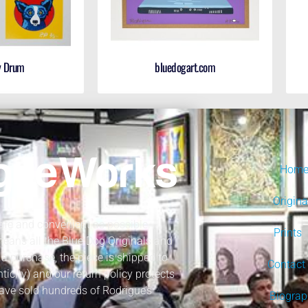
y Drum
bluedogart.com
Hom
Origina
fe and convenient as possible.
Prints
 means all the Blue Dog Originals and
a purchase, the piece is shipped to
Contact
nticity) and our return policy protects
ave sold hundreds of Rodrigue’s
Biogra