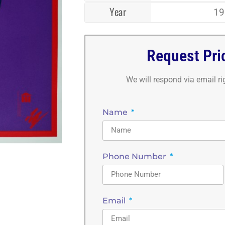
Year
19
Request Pri
We will respond via email r
Name
Phone Number
Email