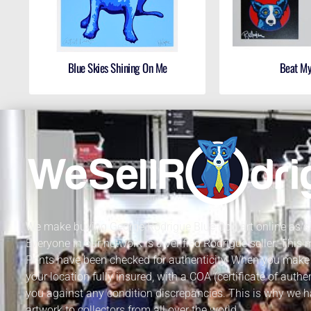
Blue Skies Shining On Me
Beat M
We make buying George Rodrigue Blue Dog art online as sa
Everyone in our network is a verified Rodrigue seller. This
Prints have been checked for authenticity. When you make 
your location fully insured, with a COA (certificate of authe
you against any condition discrepancies. This is why we h
artwork to collectors from all over the world.