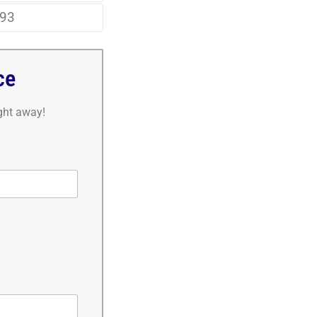
93
ce
ight away!