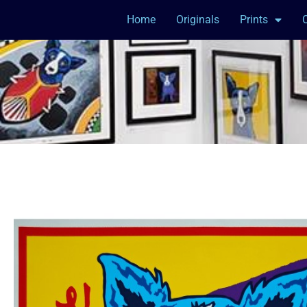
Home
Originals
Prints