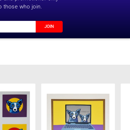
o those who join.
JOIN