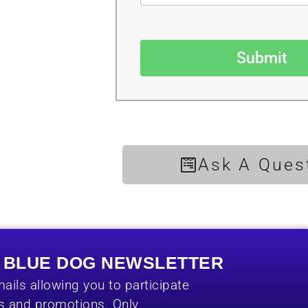
Submit
Ask A Ques
E BLUE DOG NEWSLETTER
ails allowing you to participate
es and promotions. Only