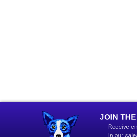
JOIN TH
Receive em
in our sal