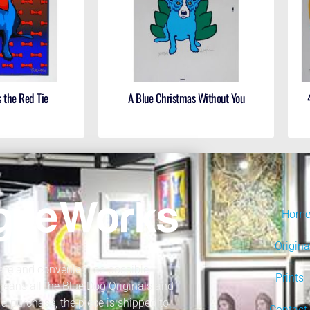
 the Red Tie
A Blue Christmas Without You
Hom
Origina
fe and convenient as possible.
Prints
 means all the Blue Dog Originals and
a purchase, the piece is shipped to
Contact