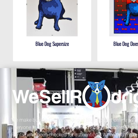
Blue Dog Supersize
Blue Dog Does
We make buying George Rodrigue Blue Dog art online as sa
Everyone in our network is a verified Rodrigue seller. This
Prints have been checked for authenticity. When you make 