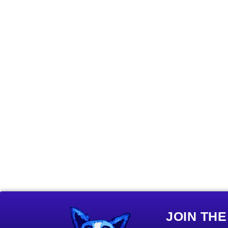
JOIN TH