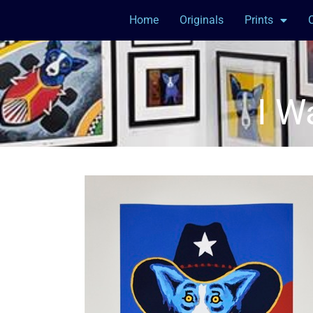
Home
Originals
Prints
I W