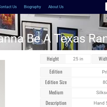
Contact Us
Biography
About Us
anna Be A Texas Ra
Height
Wid
25 in
Edition
Pr
Edition Size
8
Medium
Silks
Description
Hand 