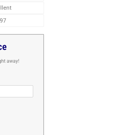
llent
97
ce
ight away!