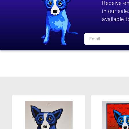
Receive em
in our sal
available t