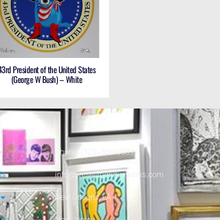
43rd President of the United States
(George W Bush) – White
e
Phone: (323) 366-0039
ls
info@wesellrodrigueworks.com
New Orleans, LA
 Us
New Jersey