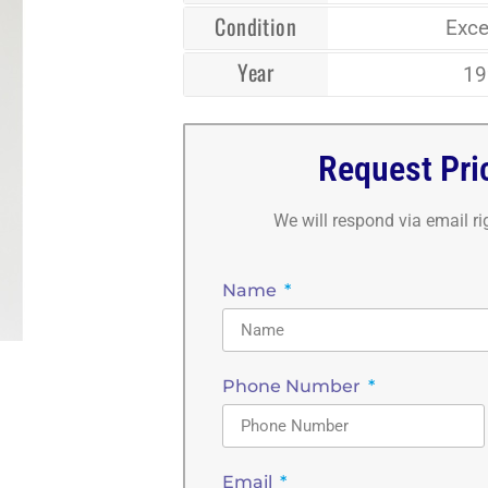
Condition
Exce
Year
19
Request Pri
We will respond via email r
Name
Phone Number
Email