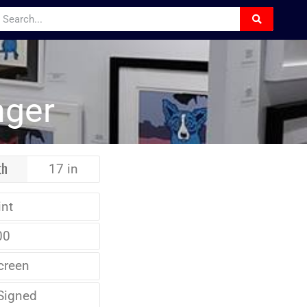
nger
th
17 in
int
00
creen
Signed