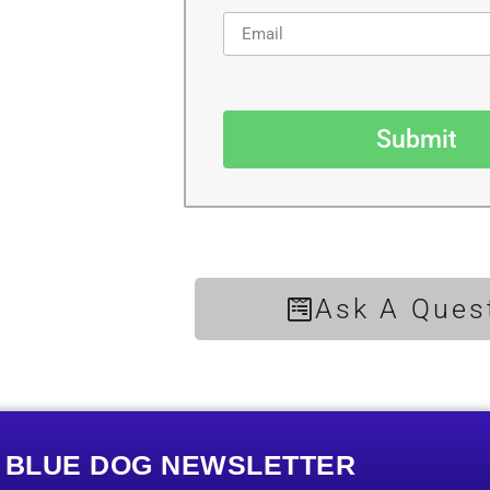
Submit
Ask A Ques
E BLUE DOG NEWSLETTER