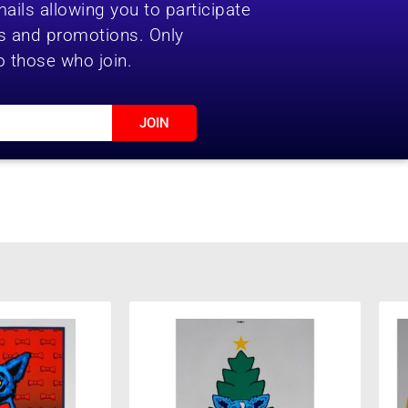
ails allowing you to participate
es and promotions. Only
o those who join.
JOIN