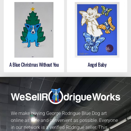
A Blue Christmas Without You
Angel Baby
We make buying George Rodrigue Blue Dog art
online as safe and convenient as possible. Everyone
in our network is a verified Rodrigue seller. This