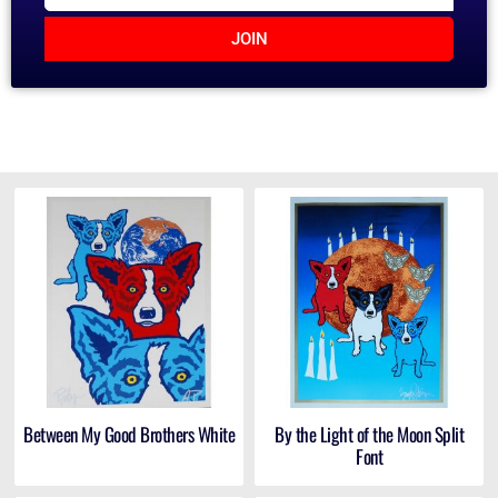
JOIN
Between My Good Brothers White
By the Light of the Moon Split
Font