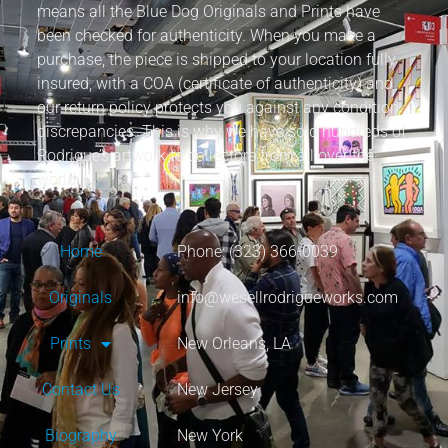
means all the Blue Dog Originals and Prints have
been checked for authenticity. When you make a
purchase, the piece is shipped to your location fully
insured, with a COA (certificate of authenticity) and
our return policy protects you against any condition
discrepancies. This is why we have sold hundreds of
Rodrigue’s artwork to collectors from all over the
world.
Home
Phone: (323) 366-0039
Originals
info@wesellrodrigueworks.com
Prints
New Orleans, LA
Contact Us
New Jersey
Biography
New York