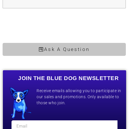
Ask A Question
JOIN THE BLUE DOG NEWSLETTER
Receive emails allowing you to participate in
our sales and promotions. Only available to
those who join.