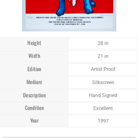
Height
28 in
Width
21 in
Edition
Artist Proof
Medium
Silkscreen
Description
Hand Signed
Condition
Excellent
Year
1997