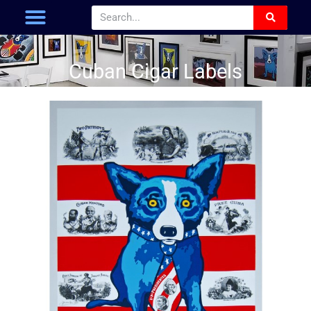
Cuban Cigar Labels