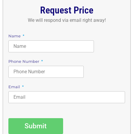
Request Price
We will respond via email right away!
Name
Phone Number
Email
Submit