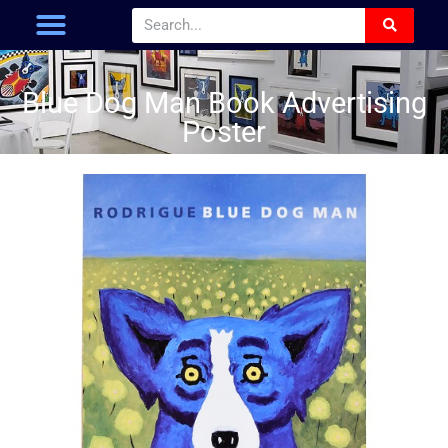
Blue Dog Man Book Advertising
Poster