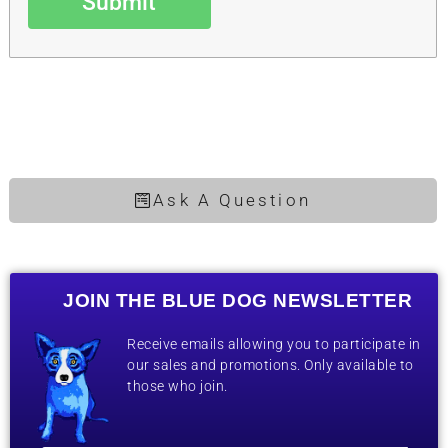
Submit
Ask A Question
JOIN THE BLUE DOG NEWSLETTER
Receive emails allowing you to participate in
our sales and promotions. Only available to
those who join.