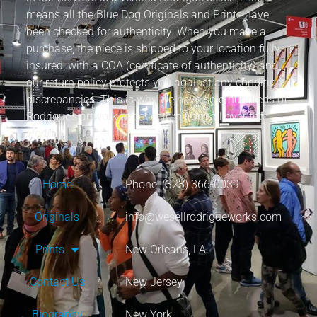
means all the Blue Dog Originals and Prints have
been checked for authenticity. When you make a
purchase, the piece is shipped to your location fully
insured, with a COA (certificate of authenticity) and
our return policy protects you against any condition
discrepancies. This is why we have sold hundreds of
Rodrigue’s artwork to collectors from all over the
world.
Home
Phone: (323) 366-0039
Originals
info@wesellrodrigueworks.com
Prints
New Orleans, LA
Contact Us
New Jersey
Biography
New York