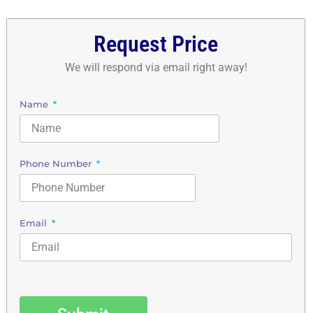
Request Price
We will respond via email right away!
Name
Phone Number
Email