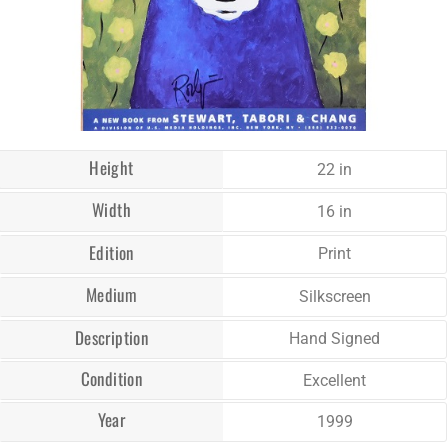
Height
22 in
Width
16 in
Edition
Print
Medium
Silkscreen
Description
Hand Signed
Condition
Excellent
Year
1999