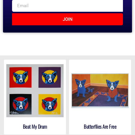
JOIN
Beat My Drum
Butterflies Are Free