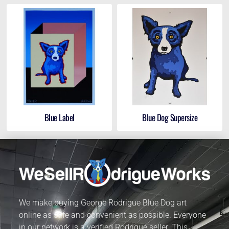
Blue Label
Blue Dog Supersize
We make buying George Rodrigue Blue Dog art
online as safe and convenient as possible. Everyone
in our network is a verified Rodrigue seller. This